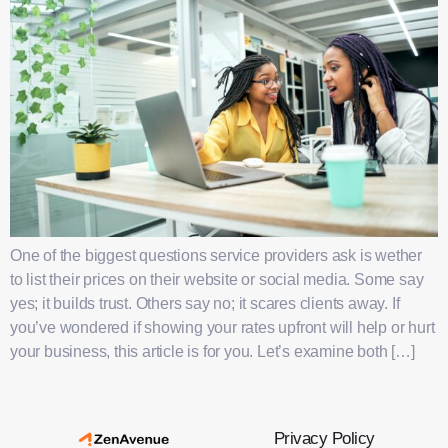
One of the biggest questions service providers ask is wether
to list their prices on their website or social media. Some say
yes; it builds trust. Others say no; it scares clients away. If
you’ve wondered if showing your rates upfront will help or hurt
your business, this article is for you. Let’s examine both […]
Privacy Policy