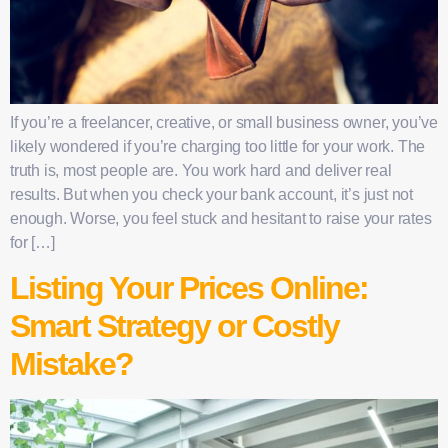
If you’re a freelancer, creative, or small business owner, you’ve
likely wondered if you’re charging too little for your work. The
truth is, most people are. You work hard and deliver real
results. But when you check your bank account, it’s just not
enough. Worse, you feel stuck and hesitant to raise your rates
for […]
Listing Your Prices Online:
Smart Strategy or Costly
Mistake?