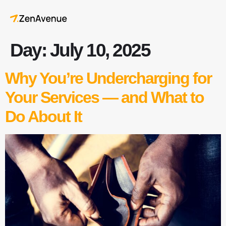
Day:
July 10, 2025
Why You’re Undercharging for
Your Services — and What to
Do About It